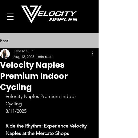
Post
Jake Maulin
Aug 12, 2025
1 min read
Velocity Naples
Premium Indoor
Cycling
Velocity Naples Premium Indoor 
Cycling
8/11/2025
Ride the Rhythm: Experience Velocity 
Naples at the Mercato Shops