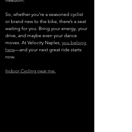
freedom.
So, whether you’re a seasoned cyclist 
or brand new to the bike, there’s a seat 
waiting for you. Bring your energy, your 
drive, and maybe even your dance 
moves. At Velocity Naples, 
you belong 
here
—and your next great ride starts 
now.
Indoor Cycling near me.