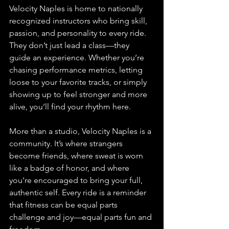
Velocity Naples is home to nationally 
recognized instructors who bring skill, 
passion, and personality to every ride. 
They don’t just lead a class—they 
guide an experience. Whether you’re 
chasing performance metrics, letting 
loose to your favorite tracks, or simply 
showing up to feel stronger and more 
alive, you’ll find your rhythm here.
More than a studio, Velocity Naples is a 
community. It’s where strangers 
become friends, where sweat is worn 
like a badge of honor, and where 
you’re encouraged to bring your full, 
authentic self. Every ride is a reminder 
that fitness can be equal parts 
challenge and joy—equal parts fun and 