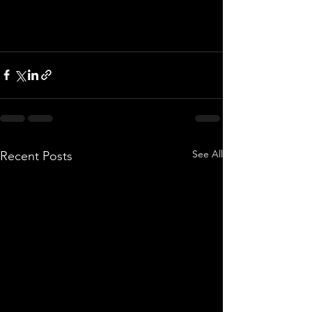
See All
Recent Posts