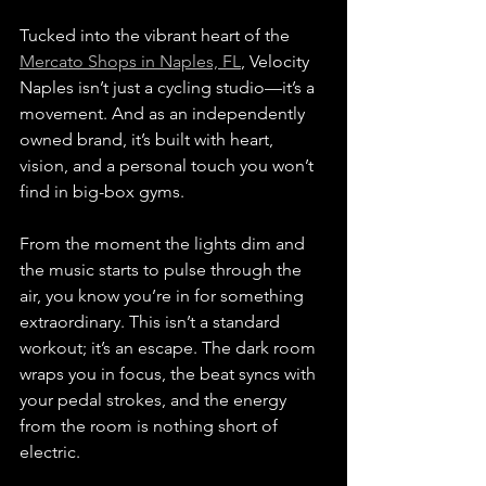
Tucked into the vibrant heart of the 
Mercato Shops in Naples, FL
, Velocity 
Naples isn’t just a cycling studio—it’s a 
movement. And as an independently 
owned brand, it’s built with heart, 
vision, and a personal touch you won’t 
find in big-box gyms.
From the moment the lights dim and 
the music starts to pulse through the 
air, you know you’re in for something 
extraordinary. This isn’t a standard 
workout; it’s an escape. The dark room 
wraps you in focus, the beat syncs with 
your pedal strokes, and the energy 
from the room is nothing short of 
electric.