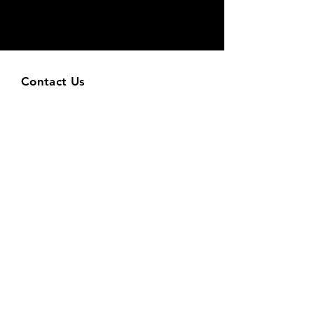
Contact Us
9118 Strada Place, Suite 8105
Naples, FL 34108
info@velocitynaples.com
Tel: (239) 631-2188
Leave a Google Review
Hours
Mon & Tue & Wed & Thu: 6am-