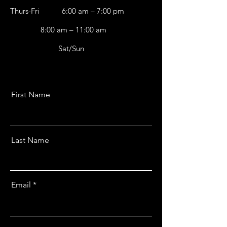
Thurs-Fri
6:00 am – 7:00 pm
8:00 am – 11:00 am
Sat/Sun
First Name
Last Name
Email