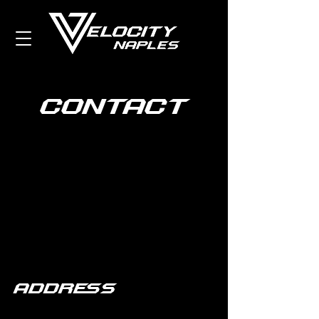
contact
Address