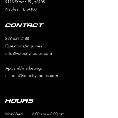
9118 Strada Pl., #8105
Naples, FL 34108
Contact
239-631-2188
Questions/inquiries:
info@velocitynaples.com
Apparel/marketing:
claudia@velocitynaples.com
Hours
Mon-Wed.
6:00 am – 8:00 pm