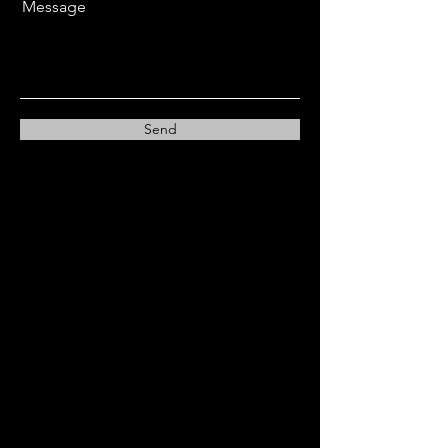
Message
Send