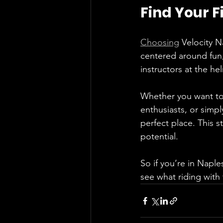
Find Your F
Choosing
 Velocity N
centered around fun
instructors at the hel
Whether you want to 
enthusiasts, or simpl
perfect place. This s
potential.
So if you’re in Naple
see what riding with 