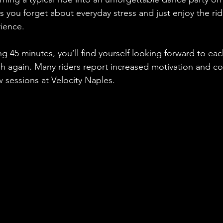
s you forget about everyday stress and just enjoy the rid
ience. 
g 45 minutes, you’ll find yourself looking forward to eac
ush again. Many riders report increased motivation and 
ew sessions at Velocity Naples.