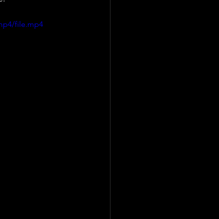
mp4/file.mp4