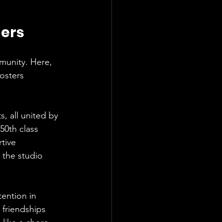
ders
munity. Here, 
osters 
s, all united by 
50th class 
tive 
the studio 
ention in 
 friendships 