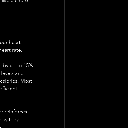
 like a chore 
your heart 
heart rate. 
ss by up to 15% 
 levels and 
calories. Most 
fficient 
r reinforces 
 say they 
e. 