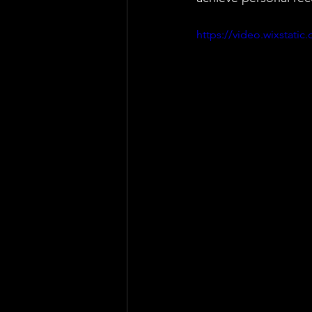
https://video.wixstat