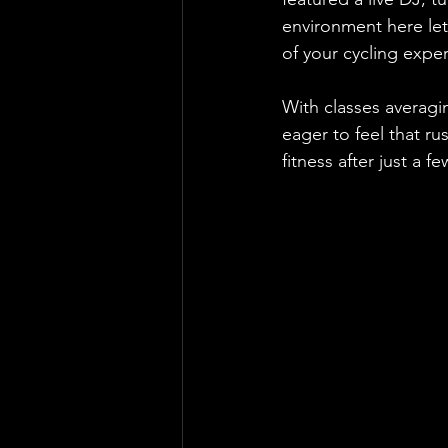
environment here let
of your cycling exper
With classes averagin
eager to feel that r
fitness after just a f