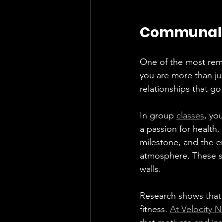
Communal: 
One of the most rema
you are more than jus
relationships that go
In group 
classes
, yo
a passion for health
milestone, and the e
atmosphere. These s
walls.
Research shows that 
fitness. 
At Velocity 