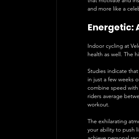
that motivate and ins
and more like a cele
Energetic:
Indoor cycling at Velo
health as well. The hi
Studies indicate that
in just a few weeks o
combine speed with e
riders average betwee
workout.
The exhilarating at
your ability to push 
achieve personal reco