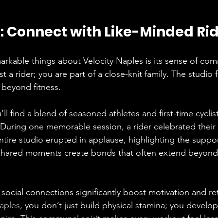
Connect with Like-Minded Ri
rkable things about Velocity Naples is its sense of com
t a rider; you are part of a close-knit family. The studio f
 beyond fitness. 
u’ll find a blend of seasoned athletes and first-time cyclist
. During one memorable session, a rider celebrated their 
ntire studio erupted in applause, highlighting the suppor
hared moments create bonds that often extend beyond 
social connections significantly boost motivation and ret
Naples
, you don’t just build physical stamina; you develop