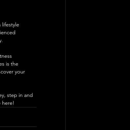
lifestyle 
ienced 
y. 
tness 
s is the 
scover your 
ey, step in and 
e here!