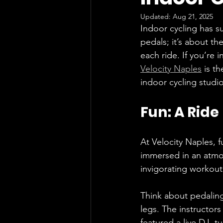
Updated:
Aug 21, 2025
Indoor cycling has su
pedals; it’s about t
each ride. If you’re 
Velocity Naples
 is t
indoor cycling studi
Fun: A Ride
At Velocity Naples, f
immersed in an atmo
invigorating workout
Think about pedaling
legs. The instructors 
featured a live DJ, t