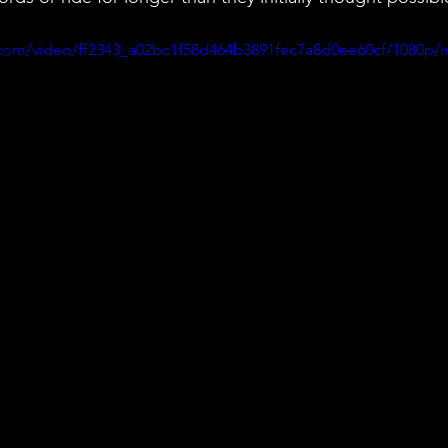
ic.com/video/ff2343_a02bc1f58d464b3891fec7a8d0ee60cf/1080p/