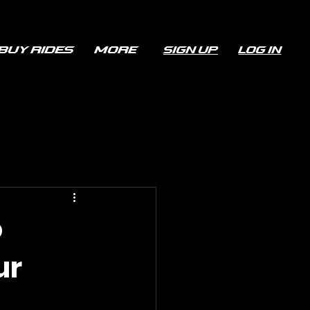
Buy Rides
More
Sign up
Log In
o
ur