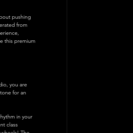
about pushing 
erated from 
erience, 
ke this premium 
dio, you are 
tone for an 
rhythm in your 
nt class 
n wheels! The 