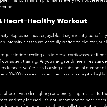
pire. This communal spirit makes every workout feel less
bration.
 A Heart-Healthy Workout
city Naples isn’t just enjoyable; it significantly benefits 
gh-intensity classes are carefully crafted to elevate your 
 regular indoor cycling can improve cardiovascular fitne
f consistent training. As you navigate different resistance
ndurance, you’re also burning a substantial number of 
n 400-600 calories burned per class, making it a highly e
mosphere—with dim lighting and energizing music—furthe
limits and stay focused. It’s not uncommon to hear riders
rds or ride for longer than they initially thought possibl