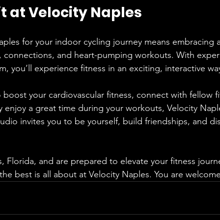
it at Velocity Naples
aples for your indoor cycling journey means embracing a 
, connections, and heart-pumping workouts. With exper
m, you’ll experience fitness in an exciting, interactive wa
boost your cardiovascular fitness, connect with fellow fi
y enjoy a great time during your workouts, Velocity Naple
tudio invites you to be yourself, build friendships, and di
s, Florida, and are prepared to elevate your fitness journ
the best is all about at Velocity Naples. You are welcom