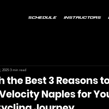
Schedule
Instructors
, 2025
3 min read
h the Best 3 Reasons t
Velocity Naples for Yo
Cycling Journey