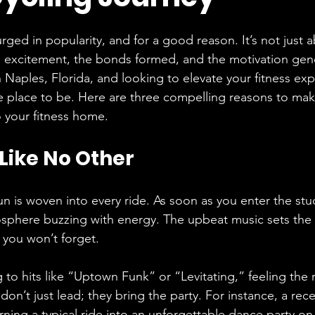
rged in popularity, and for a good reason. It’s not just 
he excitement, the bonds formed, and the motivation gen
in Naples, Florida, and looking to elevate your fitness exp
he place to be. Here are three compelling reasons to ma
o your fitness home.
 Like No Other
un is woven into every ride. As soon as you enter the stu
sphere buzzing with energy. The upbeat music sets the 
 you won’t forget. 
 to hits like “Uptown Funk” or “Levitating,” feeling the 
don’t just lead; they bring the party. For instance, a rece
urning a typical ride into an unforgettable dance party o