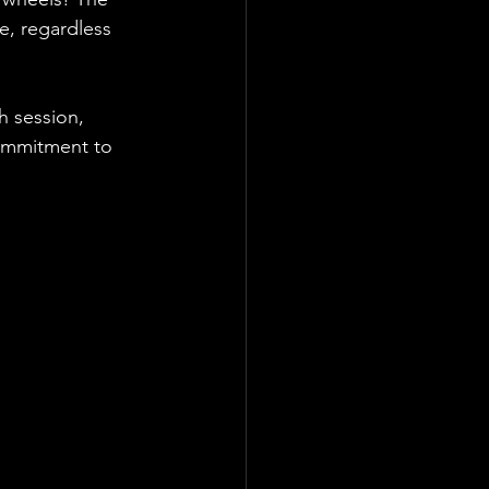
e, regardless 
h session, 
commitment to 