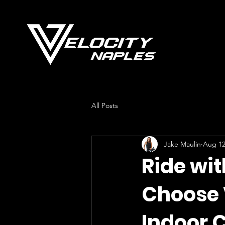
All Posts
Jake Maulin
Aug 12
Ride wit
Choose 
Indoor 